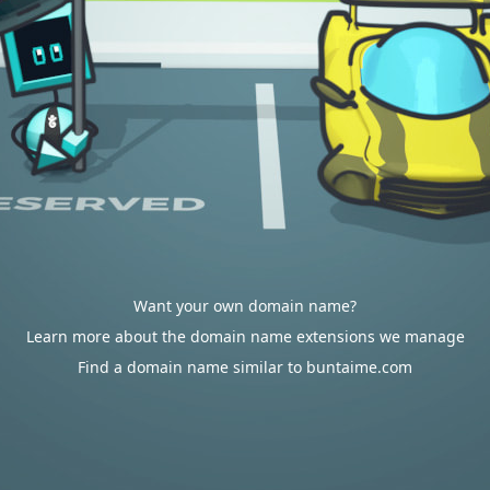
Want your own domain name?
Learn more about the domain name extensions we manage
Find a domain name similar to buntaime.com