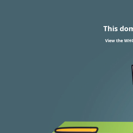
This do
View the WHO