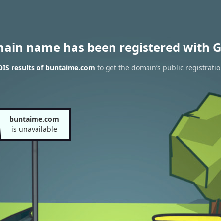
main name has been registered with G
IS results of buntaime.com
to get the domain’s public registrati
buntaime.com
is unavailable