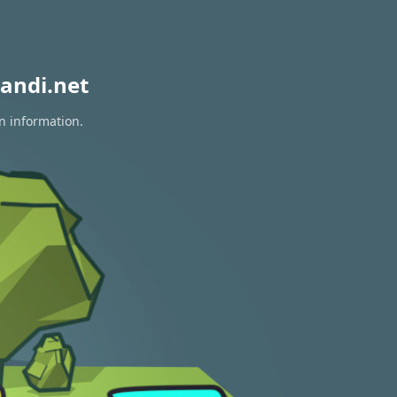
andi.net
on information.